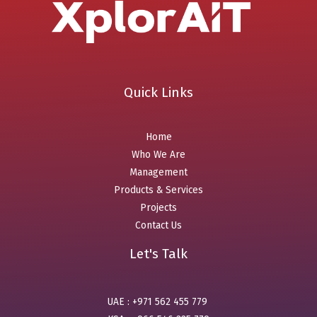
Quick Links
Home
Who We Are
Management
Products & Services
Projects
Contact Us
Let's Talk
UAE : +971 562 455 779