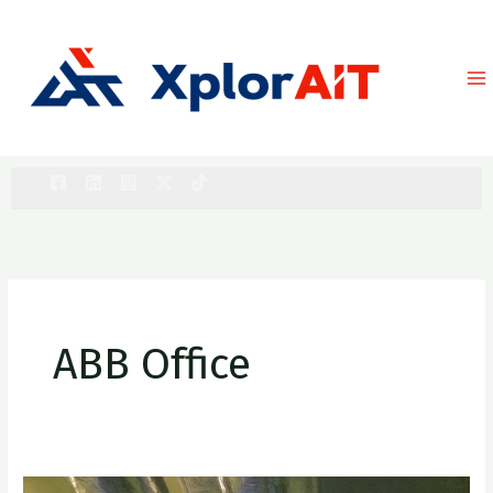
Skip
to
content
ABB Office
ABB