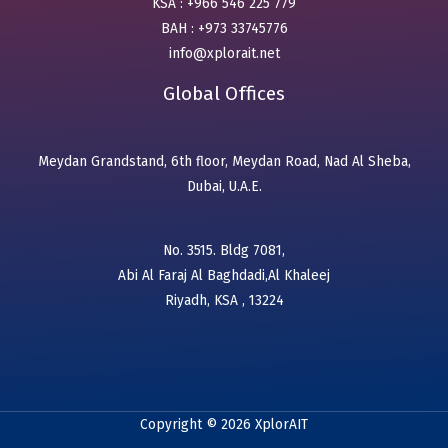
KSA : +966 546 225 779
BAH : +973 33745776
info@xplorait.net
Global Offices
Meydan Grandstand, 6th floor, Meydan Road, Nad Al Sheba,
Dubai, U.A.E.
No. 3515. Bldg 7081,
Abi Al Faraj Al Baghdadi,Al Khaleej
Riyadh, KSA , 13224
Copyright © 2026 XplorAIT