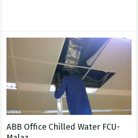
XplorAIT
Read More »
ABB
Office
Chilled
Water
FCU-
Malaz
ABB Office Chilled Water FCU-
Malaz