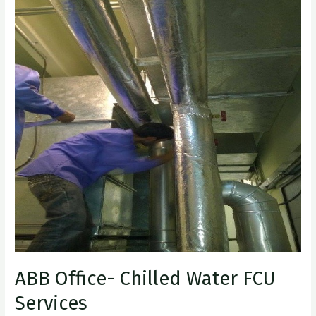
Office-
Chilled
Water
FCU
Services
ABB Office- Chilled Water FCU
Services