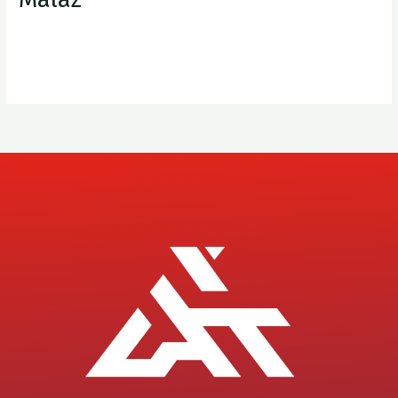
XplorAIT
Read More »