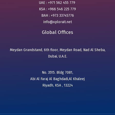
UAE : +971 562 455 779
KSA : +966 546 225 779
BAH : +973 33745776
info@xplorait.net
Global Offices
Meydan Grandstand, 6th floor, Meydan Road, Nad Al Sheba,
Dubai, U.A.E.
No. 3515. Bldg 7081,
Abi Al Faraj Al Baghdadi,Al Khaleej
Riyadh, KSA , 13224