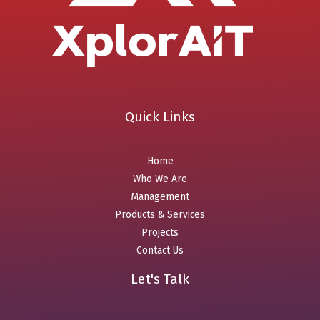
Quick Links
Home
Who We Are
Management
Products & Services
Projects
Contact Us
Let's Talk