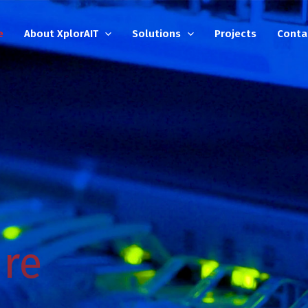
e
About XplorAIT
Solutions
Projects
Conta
ure