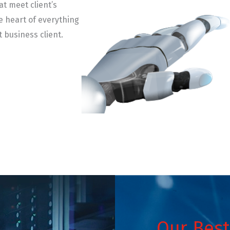
at meet client’s
e heart of everything
t business client.
Our Best