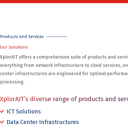
Products and Services​
Our Solutions
XplorAIT offers a comprehensive suite of products and servi
everything from network infrastructure to cloud services, en
center infrastructures are engineered for optimal performa
processing.
XplorAIT’s diverse range of products and ser
ICT Solutions
Data Center Infrastructures