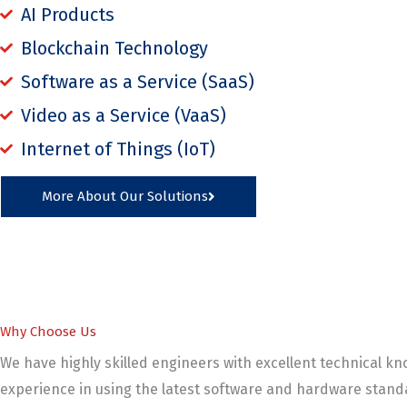
AI Products
Blockchain Technology
Software as a Service (SaaS)
Video as a Service (VaaS)
Internet of Things (IoT)
More About Our Solutions
Why Choose Us
We have highly skilled engineers with excellent technical k
experience in using the latest software and hardware standa