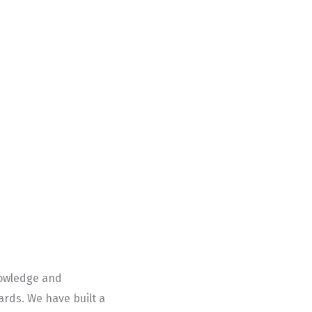
nowledge and
rds. We have built a