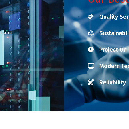
Quality Ser
Sustainabli
nts and
Project On
Modern Te
Reliability