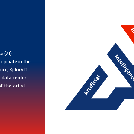
e (AI)
 operate in the
nce, XplorAIT
t data center
f-the-art AI