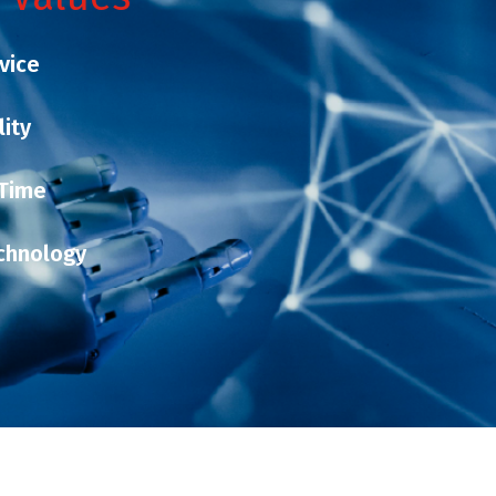
vice
lity
 Time
chnology