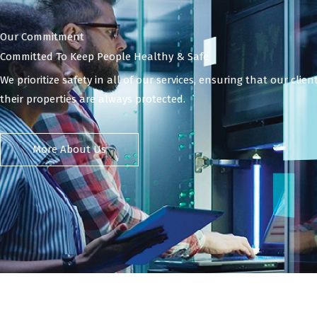
Our Commitment
Committed To Keep People Healthy & Safe
We prioritize safety in all of our services, ensuring that our clie
their properties are always protected.
More About Us