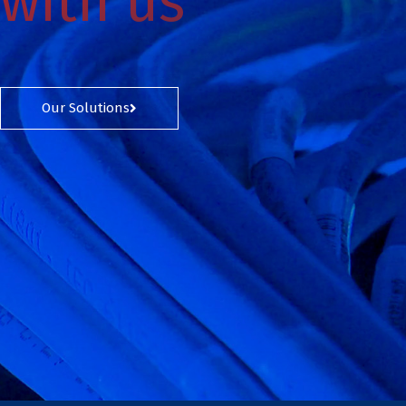
with us
Our Solutions