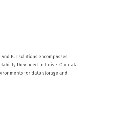
AI and ICT solutions encompasses
lability they need to thrive. Our data
nvironments for data storage and