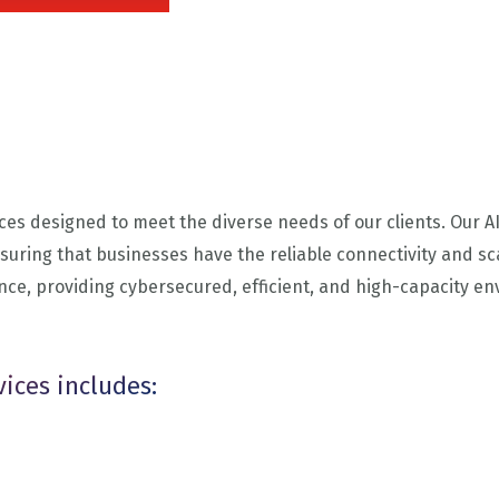
ces designed to meet the diverse needs of our clients. Our 
suring that businesses have the reliable connectivity and sca
nce, providing cybersecured, efficient, and high-capacity e
vices includes: