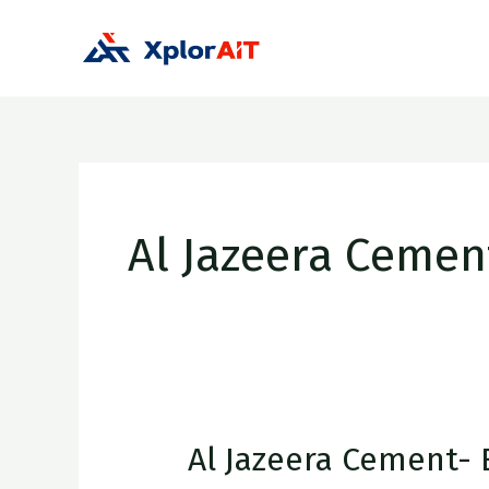
Skip
to
Hom
content
Al Jazeera Cemen
Al Jazeera Cement- 
Al
Jazeera