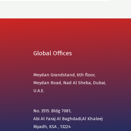
Global Offices
Meydan Grandstand, 6th floor,
Meydan Road, Nad Al Sheba, Dubai,
U.A.E.
No. 3515. Bldg 7081,
Abi Al Faraj Al Baghdadi,Al Khaleej
Riyadh, KSA , 13224