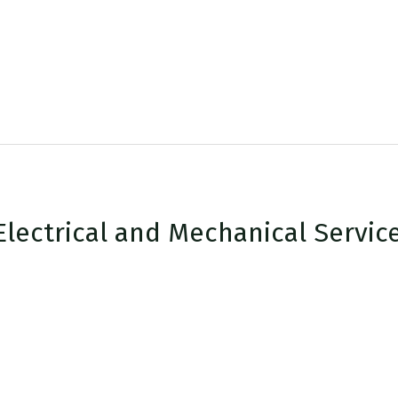
Electrical and Mechanical Servic