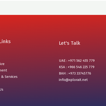
Links
Let's Talk
UAE : +971 562 455 779
Are
KSA : +966 546 225 779
ment
BAH : +973 33745776
 & Services
info@xplorait.net
Us