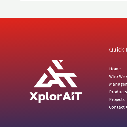
Quick 
Home
Who We 
Manage
Products
Projects
Contact 