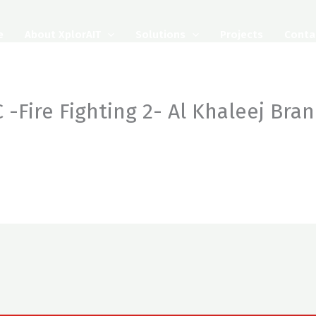
e
About XplorAIT
Solutions
Projects
Conta
 -Fire Fighting 2- Al Khaleej Bra