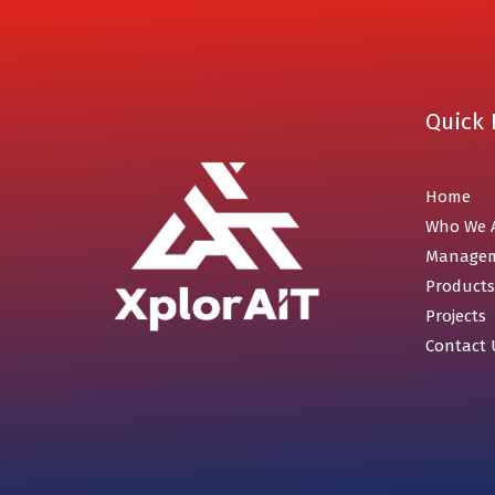
Quick 
Home
Who We 
Manage
Products
Projects
Contact 