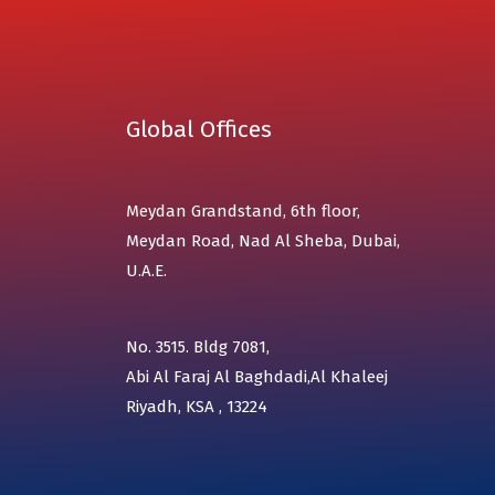
Global Offices
Meydan Grandstand, 6th floor,
Meydan Road, Nad Al Sheba, Dubai,
U.A.E.
No. 3515. Bldg 7081,
Abi Al Faraj Al Baghdadi,Al Khaleej
Riyadh, KSA , 13224