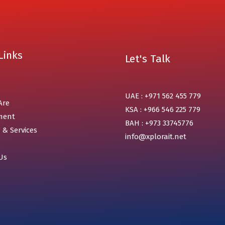
Links
Let's Talk
UAE : +971 562 455 779
Are
KSA : +966 546 225 779
ment
BAH : +973 33745776
 & Services
info@xplorait.net
Us